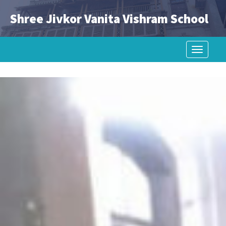
Shree Jivkor Vanita Vishram School