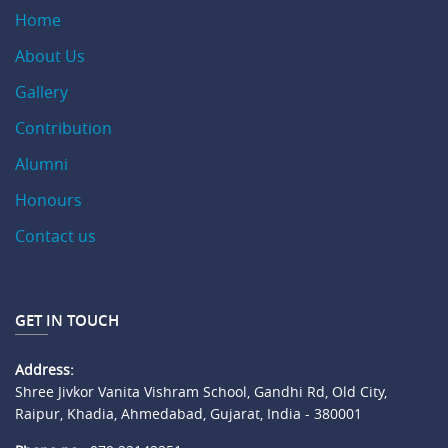
Home
About Us
Gallery
Contribution
Alumni
Honours
Contact us
GET IN TOUCH
Address:
Shree Jivkor Vanita Vishram School, Gandhi Rd, Old City,
Raipur, Khadia, Ahmedabad, Gujarat, India - 380001