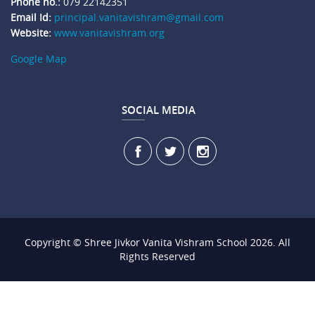
Phone no.:
079 22142351
Email Id:
principal.vanitavishram@gmail.com
Website:
www.vanitavishram.org
Google Map
SOCIAL MEDIA
Copyright © Shree Jivkor Vanita Vishram School 2026. All
Rights Reserved