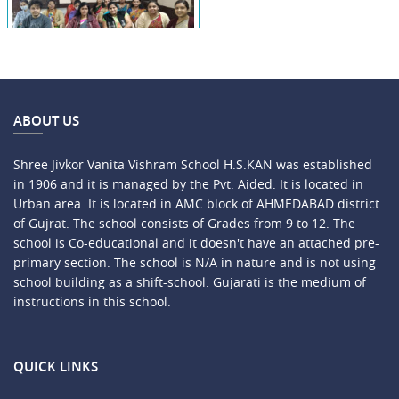
ABOUT US
Shree Jivkor Vanita Vishram School H.S.KAN was established
in 1906 and it is managed by the Pvt. Aided. It is located in
Urban area. It is located in AMC block of AHMEDABAD district
of Gujrat. The school consists of Grades from 9 to 12. The
school is Co-educational and it doesn't have an attached pre-
primary section. The school is N/A in nature and is not using
school building as a shift-school. Gujarati is the medium of
instructions in this school.
QUICK LINKS